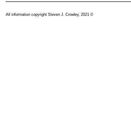
All information copyright Steven J. Crowley, 2021 ©