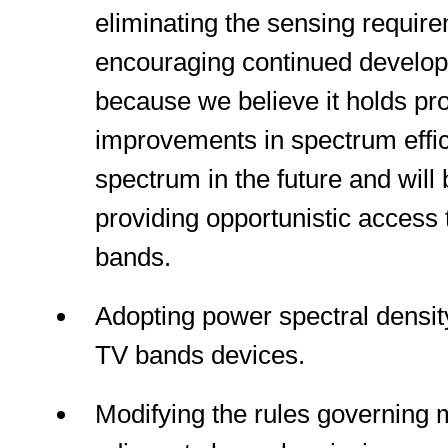
eliminating the sensing requir
encouraging continued developm
because we believe it holds pro
improvements in spectrum effic
spectrum in the future and will b
providing opportunistic access
bands.
Adopting power spectral density
TV bands devices.
Modifying the rules governing