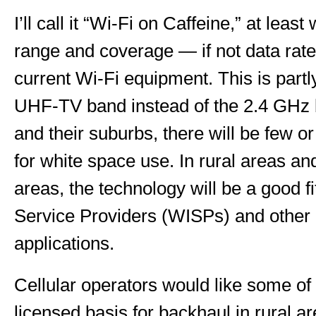
I’ll call it “Wi-Fi on Caffeine,” at least
range and coverage — if not data ra
current Wi-Fi equipment. This is partl
UHF-TV band instead of the 2.4 GHz 
and their suburbs, there will be few o
for white space use. In rural areas an
areas, the technology will be a good fi
Service Providers (WISPs) and other 
applications.
Cellular operators would like some of
licensed basis for backhaul in rural ar