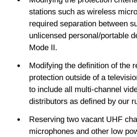
stations such as wireless micr
required separation between s
unlicensed personal/portable d
Mode II.
Modifying the definition of the r
protection outside of a televisi
to include all multi-channel v
distributors as defined by our r
Reserving two vacant UHF chan
microphones and other low powe