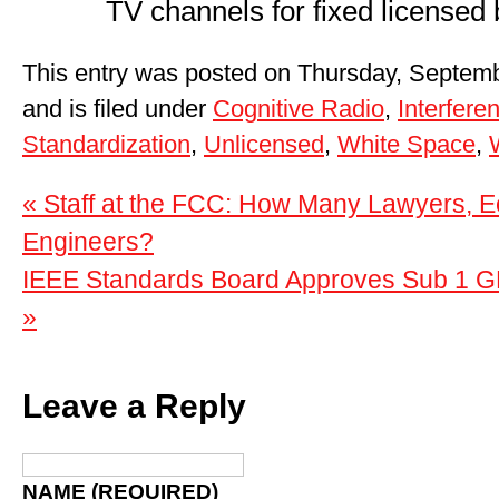
TV channels for fixed licensed
This entry was posted on Thursday, Septemb
and is filed under
Cognitive Radio
,
Interfere
Standardization
,
Unlicensed
,
White Space
,
« Staff at the FCC: How Many Lawyers, E
Engineers?
IEEE Standards Board Approves Sub 1 GH
»
Leave a Reply
NAME (REQUIRED)