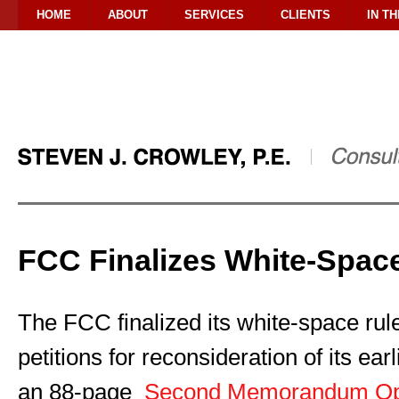
HOME
ABOUT
SERVICES
CLIENTS
IN T
FCC Finalizes White-Spac
The FCC finalized its white-space rule
petitions for reconsideration of its earl
an 88-page
Second Memorandum Opi