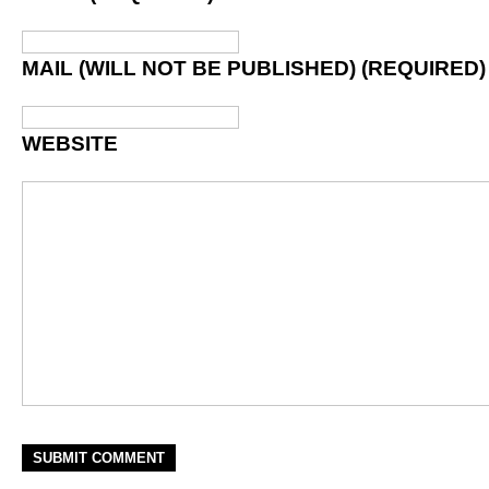
MAIL (WILL NOT BE PUBLISHED) (REQUIRED)
WEBSITE