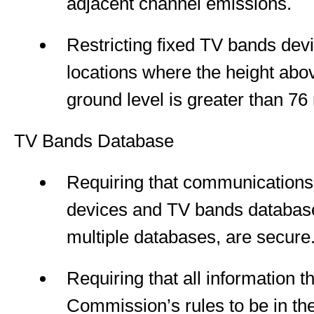
adjacent channel emissions.
Restricting fixed TV bands dev
locations where the height abov
ground level is greater than 76
TV Bands Database
Requiring that communication
devices and TV bands databas
multiple databases, are secure
Requiring that all information t
Commission’s rules to be in t