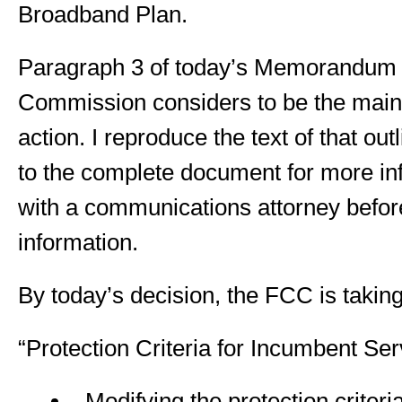
Broadband Plan.
Paragraph 3 of today’s Memorandum br
Commission considers to be the main 
action. I reproduce the text of that ou
to the complete document for more in
with a communications attorney before
information.
By today’s decision, the FCC is taking
“Protection Criteria for Incumbent Ser
Modifying the protection criteri