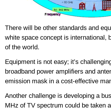
There will be other standards and eq
white space concept is international, 
of the world.
Equipment is not easy; it’s challenging
broadband power amplifiers and ante
emission mask in a cost-effective ma
Another challenge is developing a bu
MHz of TV spectrum could be taken a