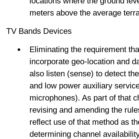
locations where the ground lev
meters above the average terrai
TV Bands Devices
Eliminating the requirement th
incorporate geo-location and 
also listen (sense) to detect th
and low power auxiliary service
microphones). As part of that 
revising and amending the rules
reflect use of that method as t
determining channel availabilit