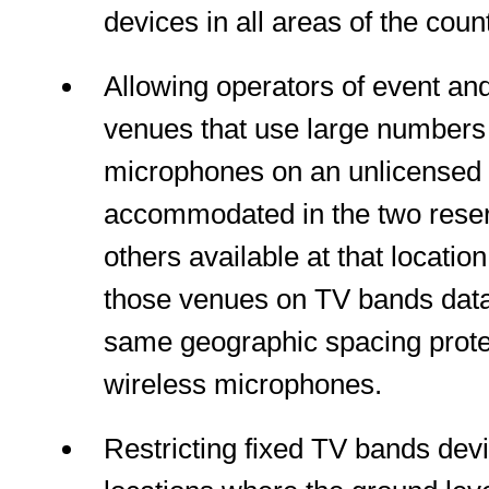
devices in all areas of the count
Allowing operators of event an
venues that use large numbers 
microphones on an unlicensed 
accommodated in the two rese
others available at that location 
those venues on TV bands data
same geographic spacing prote
wireless microphones.
Restricting fixed TV bands dev