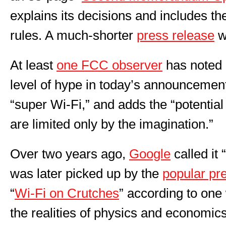
explains its decisions and includes th
rules. A much-shorter
press release
w
At least
one FCC observer
has noted 
level of hype in today’s announcement
“super Wi-Fi,” and adds the “potential
are limited only by the imagination.”
Over two years ago,
Google
called it 
was later picked up by the
popular pr
“
Wi-Fi on Crutches
” according to one
the realities of physics and economics