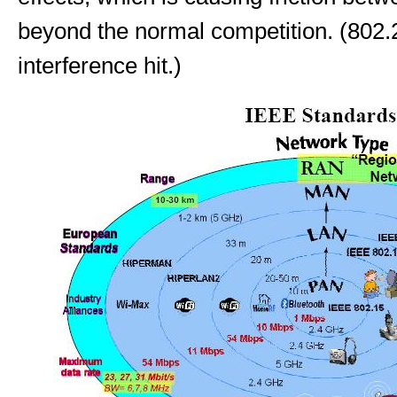
beyond the normal competition. (802.
interference hit.)