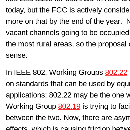
today, but the FCC is actively consid
more on that by the end of the year. 
vacant channels going to be occupied 
the most rural areas, so the proposal
sense.
In IEEE 802, Working Groups
802.22
on standards that can be used by equ
applications; 802.22 may be the one w
Working Group
802.19
is trying to fac
between the two. Now, there are asym
effects, which is causing friction bet