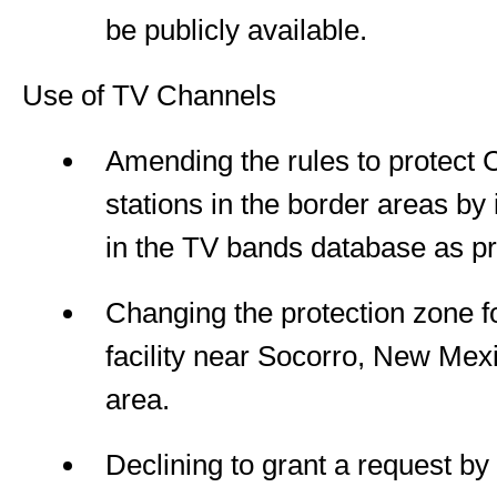
be publicly available.
Use of TV Channels
Amending the rules to protect
stations in the border areas by 
in the TV bands database as pr
Changing the protection zone f
facility near Socorro, New Mexi
area.
Declining to grant a request by