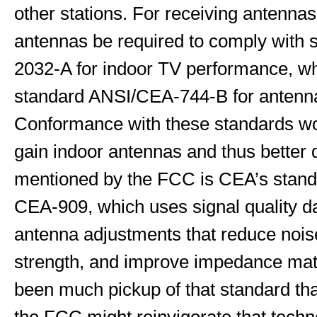
other stations. For receiving antenna
antennas be required to comply with
2032-A for indoor TV performance, wh
standard ANSI/CEA-744-B for anten
Conformance with these standards wou
gain indoor antennas and thus better q
mentioned by the FCC is CEA’s stand
CEA-909, which uses signal quality d
antenna adjustments that reduce noise
strength, and improve impedance mat
been much pickup of that standard that 