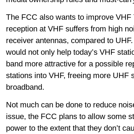
The FCC also wants to improve VHF T
reception at VHF suffers from high noi
receiver antennas, compared to UHF
would not only help today’s VHF stati
band more attractive for a possible 
stations into VHF, freeing more UHF 
broadband.
Not much can be done to reduce noise
issue, the FCC plans to allow some st
power to the extent that they don’t ca