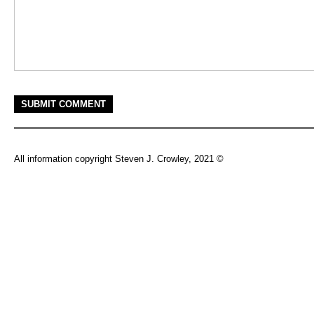
All information copyright Steven J. Crowley, 2021 ©