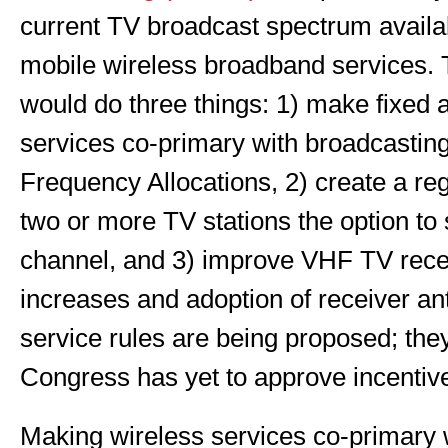
current TV broadcast spectrum availab
mobile wireless broadband services. 
would do three things: 1) make fixed 
services co-primary with broadcasting
Frequency Allocations, 2) create a reg
two or more TV stations the option t
channel, and 3) improve VHF TV rece
increases and adoption of receiver a
service rules are being proposed; they
Congress has yet to approve incentive
Making wireless services co-primary w