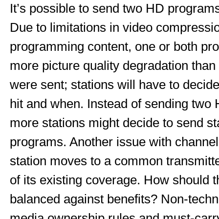
It’s possible to send two HD programs 
Due to limitations in video compressi
programming content, one or both pr
more picture quality degradation than
were sent; stations will have to decid
hit and when. Instead of sending two
more stations might decide to send st
programs. Another issue with channel 
station moves to a common transmitte
of its existing coverage. How should 
balanced against benefits? Non-techni
media ownership rules and must-carry