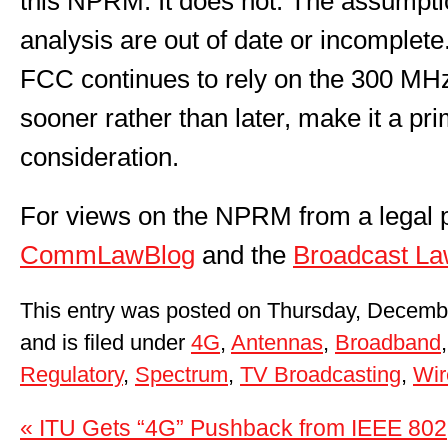
this NPRM. It does not. The assumpti
analysis are out of date or incomplete.
FCC continues to rely on the 300 MHz 
sooner rather than later, make it a pri
consideration.
For views on the NPRM from a legal p
CommLawBlog
and the
Broadcast La
This entry was posted on Thursday, Decemb
and is filed under
4G
,
Antennas
,
Broadband
Regulatory
,
Spectrum
,
TV Broadcasting
,
Wir
« ITU Gets “4G” Pushback from IEEE 802