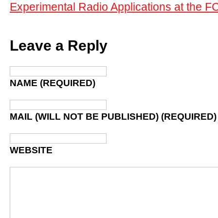
Experimental Radio Applications at the F
Leave a Reply
NAME (REQUIRED)
MAIL (WILL NOT BE PUBLISHED) (REQUIRED)
WEBSITE