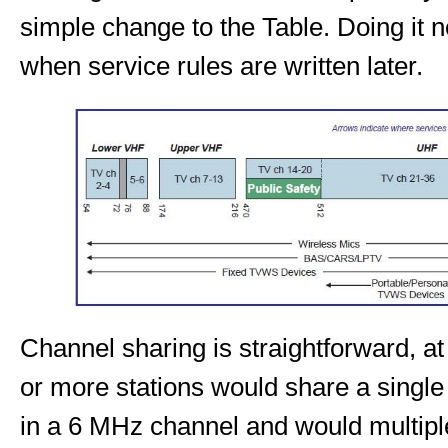
simple change to the Table. Doing it no
when service rules are written later.
Channel sharing is straightforward, at
or more stations would share a singl
in a 6 MHz channel and would multipl