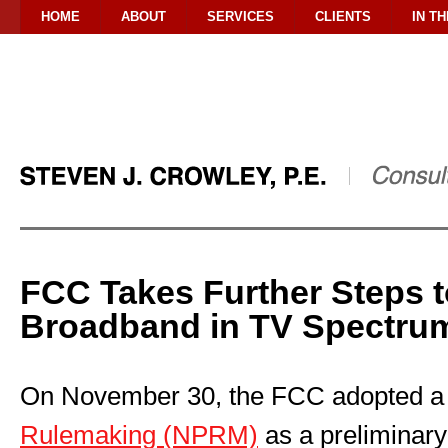
HOME
ABOUT
SERVICES
CLIENTS
IN T
FCC Takes Further Steps 
Broadband in TV Spectru
On November 30, the FCC adopted 
Rulemaking (NPRM)
as a preliminary