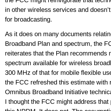
the FCC might reinvigorate that techno
in other wireless services and doesn’
for broadcasting.
As it does on many documents relating
Broadband Plan and spectrum, the 
reiterates that the Plan recommend
spectrum available for wireless broad
300 MHz of that for mobile flexible us
the FCC refreshed this estimate with r
Omnibus Broadband Initiative technic
I thought the FCC might address that 