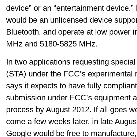
device” or an “entertainment device.” I
would be an unlicensed device suppor
Bluetooth, and operate at low power 
MHz and 5180-5825 MHz.
In two applications requesting special
(STA) under the FCC’s experimental r
says it expects to have fully complian
submission under FCC’s equipment aut
process by August 2012. If all goes we
come a few weeks later, in late Augu
Google would be free to manufacture, 