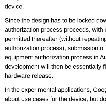
device.
Since the design has to be locked do
authorization process proceeds, with
permitted thereafter (without repeatin
authorization process), submission of
equipment authorization process in A
development will then be essentially fi
hardware release.
In the experimental applications, Go
about use cases for the device, but do