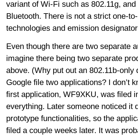
variant of Wi-Fi such as 802.11g, an
Bluetooth. There is not a strict one-t
technologies and emission designator
Even though there are two separate aut
imagine there being two separate pro
above. (Why put out an 802.11b-only 
Google file two applications? I don’t k
first application, WF9XKU, was filed i
everything. Later someone noticed it d
prototype functionalities, so the app
filed a couple weeks later. It was proba