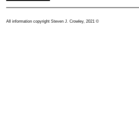
All information copyright Steven J. Crowley, 2021 ©