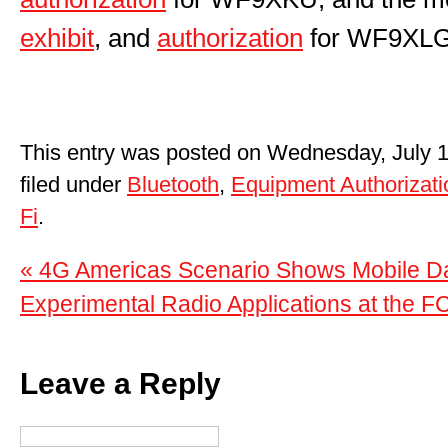
exhibit
, and
authorization
for WF9XLG
This entry was posted on Wednesday, July 1
filed under
Bluetooth
,
Equipment Authorizati
Fi
.
« 4G Americas Scenario Shows Mobile Da
Experimental Radio Applications at the F
Leave a Reply