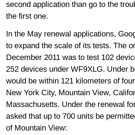
second application than go to the trou
the first one.
In the May renewal applications, Goog
to expand the scale of its tests. The or
December 2011 was to test 102 dev
252 devices under WF9XLG. Under both
would be within 121 kilometers of four
New York City, Mountain View, Califo
Massachusetts. Under the renewal for
asked that up to 700 units be permitte
of Mountain View: