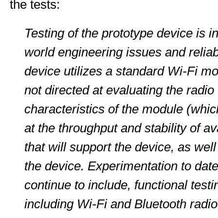
the tests:
Testing of the prototype device is i
world engineering issues and reliab
device utilizes a standard Wi-Fi mo
not directed at evaluating the radi
characteristics of the module (whic
at the throughput and stability of a
that will support the device, as well
the device. Experimentation to date
continue to include, functional test
including Wi-Fi and Bluetooth radio