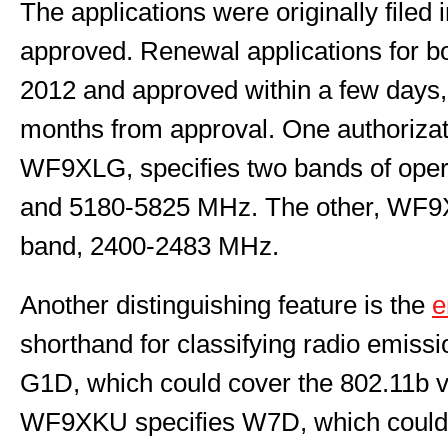
The applications were originally file
approved. Renewal applications for bo
2012 and approved within a few days, 
months from approval. One authorizati
WF9XLG, specifies two bands of ope
and 5180-5825 MHz. The other, WF9X
band, 2400-2483 MHz.
Another distinguishing feature is the
e
shorthand for classifying radio emis
G1D, which could cover the 802.11b va
WF9XKU specifies W7D, which coul