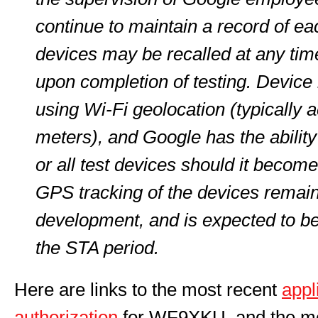
continue to maintain a record of ea
devices may be recalled at any tim
upon completion of testing. Device 
using Wi-Fi geolocation (typically 
meters), and Google has the ability
or all test devices should it beco
GPS tracking of the devices remain
development, and is expected to b
the STA period.
Here are links to the most recent
appl
authorization
for WF9XKU, and the m