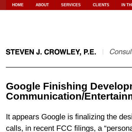
HOME
ABOUT
SERVICES
CLIENTS
IN T
Google Finishing Develop
Communication/Entertain
It appears Google is finalizing the des
calls, in recent FCC filings, a “pers