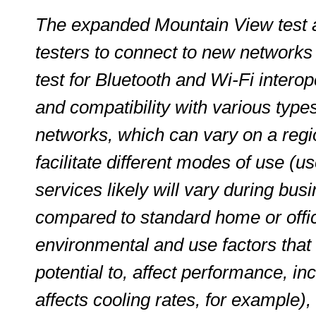
The expanded Mountain View test ar
testers to connect to new networks i
test for Bluetooth and Wi-Fi interoper
and compatibility with various typ
networks, which can vary on a regio
facilitate different modes of use (u
services likely will vary during busi
compared to standard home or offic
environmental and use factors that 
potential to, affect performance, in
affects cooling rates, for example), 