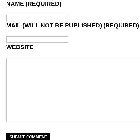
NAME (REQUIRED)
MAIL (WILL NOT BE PUBLISHED) (REQUIRED)
WEBSITE