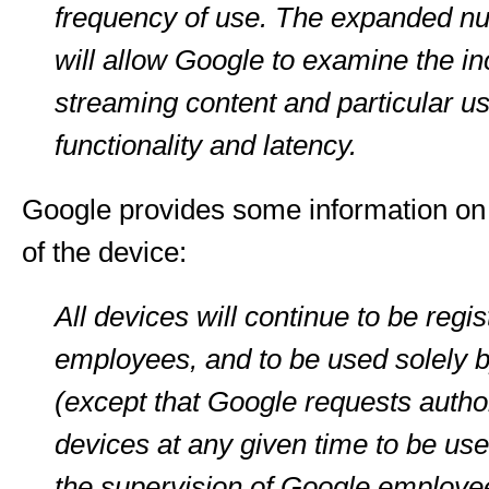
frequency of use. The expanded nu
will allow Google to examine the in
streaming content and particular us
functionality and latency.
Google provides some information on t
of the device:
All devices will continue to be regi
employees, and to be used solely
(except that Google requests authori
devices at any given time to be use
the supervision of Google employee