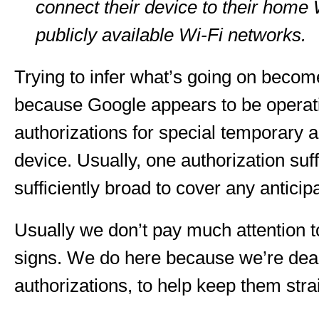
connect their device to their home
publicly available Wi-Fi networks.
Trying to infer what’s going on beco
because Google appears to be operat
authorizations for special temporary a
device. Usually, one authorization suf
sufficiently broad to cover any anticip
Usually we don’t pay much attention t
signs. We do here because we’re deal
authorizations, to help keep them stra