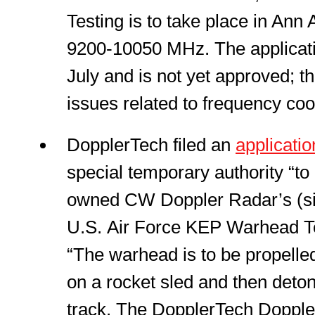
Testing is to take place in Ann
9200-10050 MHz. The applicatio
July and is not yet approved; 
issues related to frequency coo
DopplerTech filed an
applicatio
special temporary authority “to 
owned CW Doppler Radar’s (sic
U.S. Air Force KEP Warhead Te
“The warhead is to be propelle
on a rocket sled and then deton
track. The DopplerTech Dopple