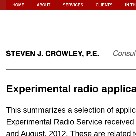
HOME
ABOUT
SERVICES
CLIENTS
IN T
Experimental radio applica
This summarizes a selection of applica
Experimental Radio Service received 
and August, 2012. These are related