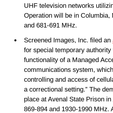
UHF television networks utiliz
Operation will be in Columbia,
and 681-691 MHz.
Screened Images, Inc. filed an
for special temporary authority
functionality of a Managed Acc
communications system, which 
controlling and access of cellu
a correctional setting.” The dem
place at Avenal State Prison in
869-894 and 1930-1990 MHz. A