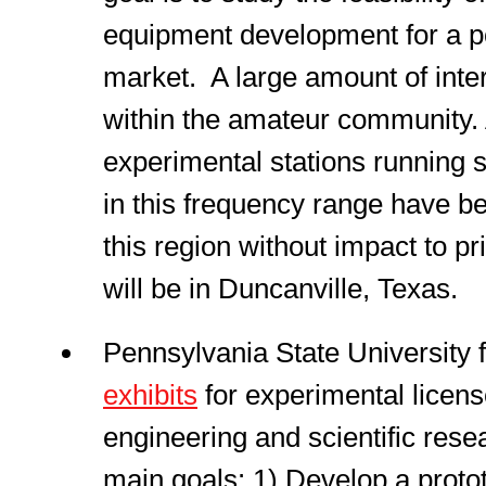
equipment development for a p
market. A large amount of inter
within the amateur community. 
experimental stations running 
in this frequency range have be
this region without impact to p
will be in Duncanville, Texas.
Pennsylvania State University 
exhibits
for experimental licens
engineering and scientific resea
main goals: 1) Develop a proto