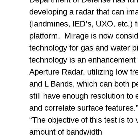
developing a radar that can im
(landmines, IED’s, UXO, etc.) 
platform. Mirage is now consider
technology for gas and water 
technology is an enhancement 
Aperture Radar, utilizing low f
and L Bands, which can both p
still have enough resolution to 
and correlate surface features.
“The objective of this test is t
amount of bandwidth