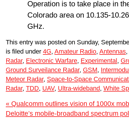
Operation is to take place in t
Colorado area on 10.135-10.2
GHz.
This entry was posted on Sunday, Septembe
is filed under
4G
,
Amateur Radio
,
Antennas
Radar
,
Electronic Warfare
,
Experimental
,
Gr
Ground Surveilance Radar
,
GSM
,
Intermodu
Meteor Radar
,
Space-to-Space Communicat
Radar
,
TDD
,
UAV
,
Ultra-wideband
,
White S
« Qualcomm outlines vision of 1000x mobi
Deloitte’s mobile-broadband spectrum pol