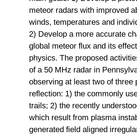
meteor radars with improved abi
winds, temperatures and indivi
2) Develop a more accurate cha
global meteor flux and its effe
physics. The proposed activitie
of a 50 MHz radar in Pennsylva
observing at least two of three
reflection: 1) the commonly us
trails; 2) the recently understo
which result from plasma instab
generated field aligned irregular