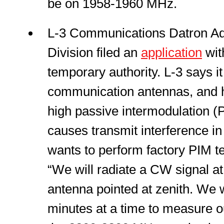
be on 1958-1960 MHz.
L-3 Communications Datron A
Division filed an
application
wi
temporary authority. L-3 says i
communication antennas, and 
high passive intermodulation (P
causes transmit interference in 
wants to perform factory PIM tes
“We will radiate a CW signal a
antenna pointed at zenith. We wi
minutes at a time to measure o