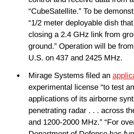
“CubeSatellite.” To be demonstra
“1/2 meter deployable dish that
closing a 2.4 GHz link from gr
ground.” Operation will be from
U.S. on 437 and 2425 MHz.
Mirage Systems filed an
applic
experimental license “to test a
applications of its airborne syn
penetrating radar . . . across
and 1200-2000 MHz.” “For over
Department of Defense has fu