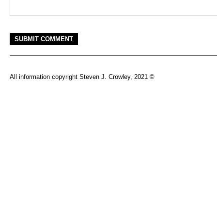
All information copyright Steven J. Crowley, 2021 ©