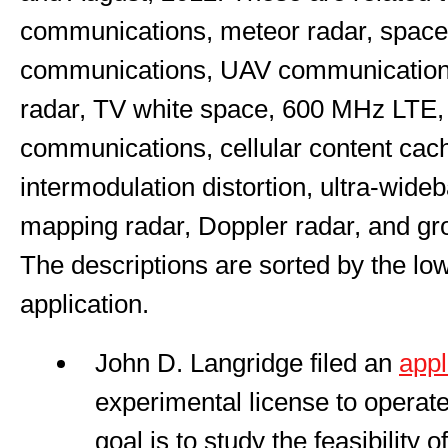
communications, meteor radar, space
communications, UAV communications
radar, TV white space, 600 MHz LTE, 
communications, cellular content cac
intermodulation distortion, ultra-wid
mapping radar, Doppler radar, and gr
The descriptions are sorted by the lo
application.
John D. Langridge filed an
appl
experimental license to operat
goal is to study the feasibility o