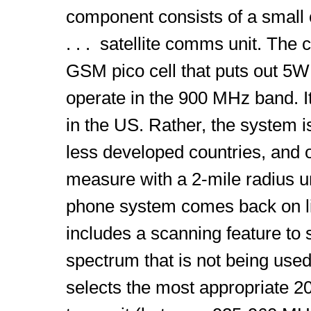
component consists of a small
. . . satellite comms unit. The 
GSM pico cell that puts out 5W 
operate in the 900 MHz band. It
in the US. Rather, the system i
less developed countries, and 
measure with a 2-mile radius un
phone system comes back on lin
includes a scanning feature to s
spectrum that is not being used
selects the most appropriate 2