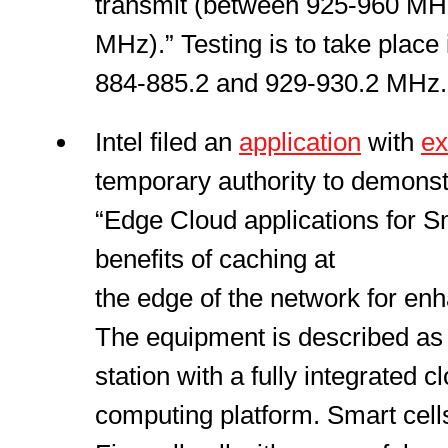
transmit (between 925-960 MH
MHz).” Testing is to take place 
884-885.2 and 929-930.2 MHz.
Intel filed an
application
with
ex
temporary authority to demonst
“Edge Cloud applications for S
benefits of caching at
the edge of the network for en
The equipment is described as 
station with a fully integrated c
computing platform. Smart cell