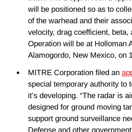
will be positioned so as to col
of the warhead and their assoc
velocity, drag coefficient, beta,
Operation will be at Holloman 
Alamogordo, New Mexico, on 1
MITRE Corporation filed an
app
special temporary authority to
it’s developing. “The radar is 
designed for ground moving targ
support ground surveillance ne
Defense and other government