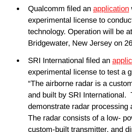
Qualcomm filed an
application
experimental license to conduc
technology. Operation will be 
Bridgewater, New Jersey on 2
SRI International filed an
applic
experimental license to test a
“The airborne radar is a cust
and built by SRI International. 
demonstrate radar processing 
The radar consists of a low- po
custom-built transmitter, and d