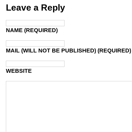
Leave a Reply
NAME (REQUIRED)
MAIL (WILL NOT BE PUBLISHED) (REQUIRED)
WEBSITE