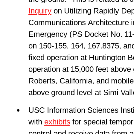
Inquiry
on Utilizing Rapidly Dep
Communications Architecture 
Emergency (PS Docket No. 11-1
on 150-155, 164, 167.8375, an
fixed operation at Huntington B
operation at 15,000 feet above
Roberts, California, and mobile
above ground level at Simi Valle
USC Information Sciences Insti
with
exhibits
for special tempora
control and receive data from a 