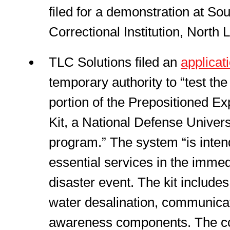
filed for a demonstration at So
Correctional Institution, North 
TLC Solutions filed an
applicat
temporary authority to “test t
portion of the Prepositioned Ex
Kit, a National Defense Univer
program.” The system “is intend
essential services in the immed
disaster event. The kit include
water desalination, communicat
awareness components. The c