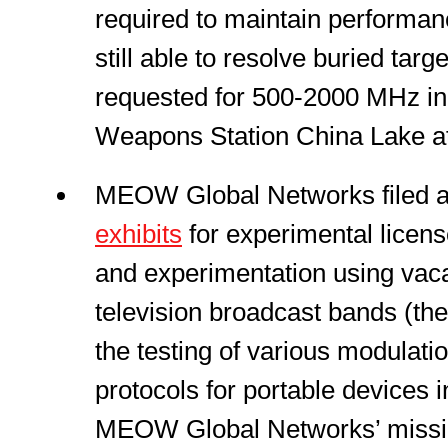
required to maintain performanc
still able to resolve buried targ
requested for 500-2000 MHz in t
Weapons Station China Lake at
MEOW Global Networks filed 
exhibits
for experimental licens
and experimentation using vaca
television broadcast bands (the
the testing of various modulat
protocols for portable devices 
MEOW Global Networks’ mission