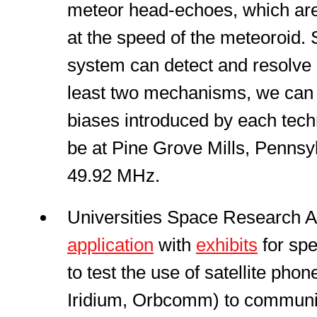
meteor head-echoes, which are
at the speed of the meteoroid.
system can detect and resolve 
least two mechanisms, we can 
biases introduced by each techn
be at Pine Grove Mills, Pennsy
49.92 MHz.
Universities Space Research As
application
with
exhibits
for spe
to test the use of satellite phone
Iridium, Orbcomm) to communi