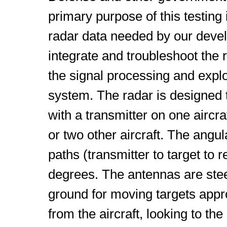
primary purpose of this testing 
radar data needed by our devel
integrate and troubleshoot the r
the signal processing and explo
system. The radar is designed t
with a transmitter on one aircr
or two other aircraft. The angul
paths (transmitter to target to r
degrees. The antennas are stee
ground for moving targets appr
from the aircraft, looking to the 