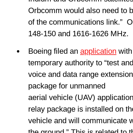
Orbcomm would also need to be 
of the communications link.” Op
148-150 and 1616-1626 MHz.
Boeing filed an
application
wit
temporary authority to “test a
voice and data range extensio
package for unmanned
aerial vehicle (UAV) applicati
relay package is installed on 
vehicle and will communicate w
the ground.” This is related to