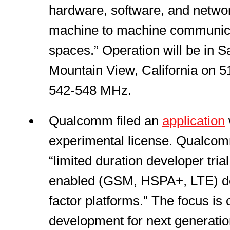
hardware, software, and networ
machine to machine communica
spaces.” Operation will be in 
Mountain View, California on 5
542-548 MHz.
Qualcomm filed an
application
experimental license. Qualcom
“limited duration developer tr
enabled (GSM, HSPA+, LTE) de
factor platforms.” The focus is
development for next generatio