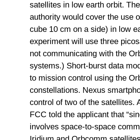
satellites in low earth orbit. T
authority would cover the use of
cube 10 cm on a side) in low ear
experiment will use three picosa
not communicating with the Or
systems.) Short-burst data m
to mission control using the 
constellations. Nexus smartpho
control of two of the satellites.
FCC told the applicant that “si
involves space-to-space commu
Iridium and Orbcomm satellites