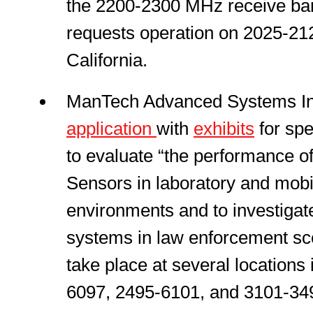
the 2200-2300 MHz receive ban
requests operation on 2025-212
California.
ManTech Advanced Systems Inte
application
with
exhibits
for spe
to evaluate “the performance o
Sensors in laboratory and mobi
environments and to investigat
systems in law enforcement sce
take place at several locations
6097, 2495-6101, and 3101-3