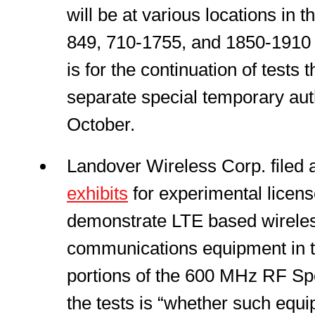
will be at various locations in 
849, 710-1755, and 1850-1910 
is for the continuation of tests
separate special temporary autho
October.
Landover Wireless Corp. filed
exhibits
for experimental licens
demonstrate LTE based wirele
communications equipment in t
portions of the 600 MHz RF S
the tests is “whether such equi