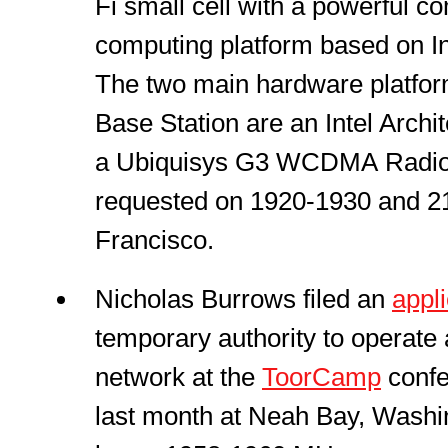
Fi small cell with a powerful 
computing platform based on Int
The two main hardware platfor
Base Station are an Intel Arch
a Ubiquisys G3 WCDMA Radio 
requested on 1920-1930 and 2
Francisco.
Nicholas Burrows filed an
appli
temporary authority to operat
network at the
ToorCamp
confe
last month at Neah Bay, Washi