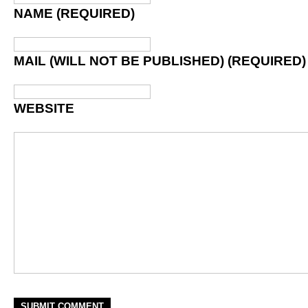
NAME (REQUIRED)
MAIL (WILL NOT BE PUBLISHED) (REQUIRED)
WEBSITE