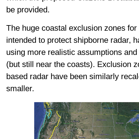
be provided.
The huge coastal exclusion zones fo
intended to protect shipborne radar, 
using more realistic assumptions an
(but still near the coasts). Exclusion
based radar have been similarly reca
smaller.