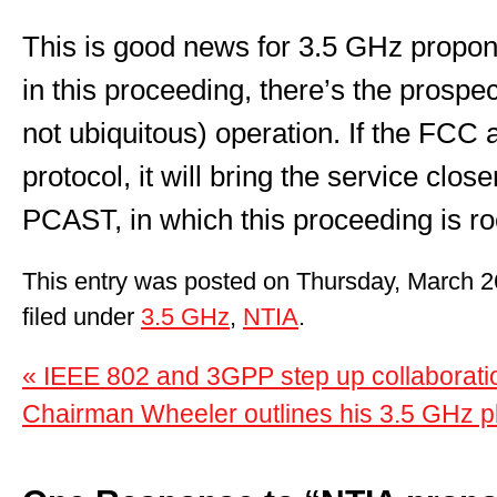
This is good news for 3.5 GHz propone
in this proceeding, there’s the prospec
not ubiquitous) operation. If the FCC
protocol, it will bring the service clos
PCAST, in which this proceeding is ro
This entry was posted on Thursday, March 2
filed under
3.5 GHz
,
NTIA
.
« IEEE 802 and 3GPP step up collaborat
Chairman Wheeler outlines his 3.5 GHz p