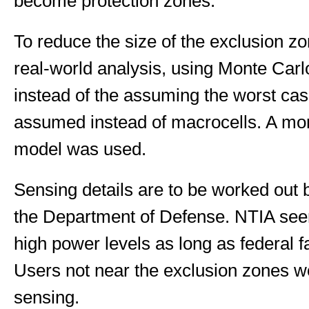
become protection zones.
To reduce the size of the exclusion 
real-world analysis, using Monte Carl
instead of the assuming the worst cas
assumed instead of macrocells. A mo
model was used.
Sensing details are to be worked out
the Department of Defense. NTIA seem
high power levels as long as federal fa
Users not near the exclusion zones w
sensing.