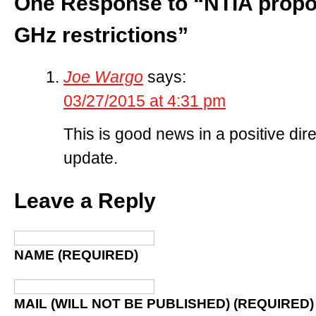
One Response to “NTIA propo
GHz restrictions”
Joe Wargo
says:
03/27/2015 at 4:31 pm
This is good news in a positive dir
update.
Leave a Reply
NAME (REQUIRED)
MAIL (WILL NOT BE PUBLISHED) (REQUIRED)