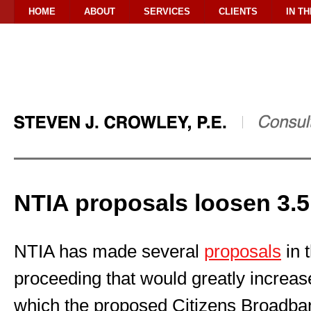
HOME
ABOUT
SERVICES
CLIENTS
IN T
NTIA proposals loosen 3.5
NTIA has made several
proposals
in 
proceeding that would greatly increase
which the proposed Citizens Broadba