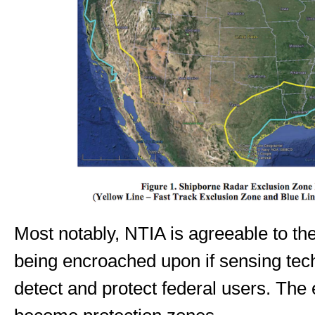
Most notably, NTIA is agreeable to th
being encroached upon if sensing tec
detect and protect federal users. The