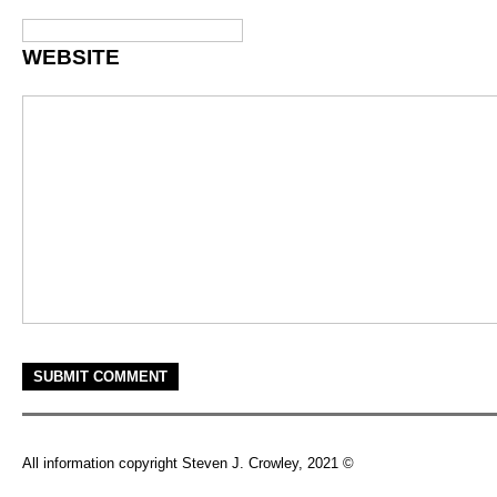
WEBSITE
All information copyright Steven J. Crowley, 2021 ©