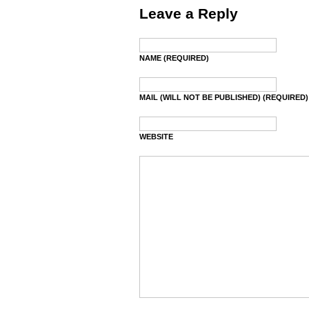
Leave a Reply
NAME (REQUIRED)
MAIL (WILL NOT BE PUBLISHED) (REQUIRED)
WEBSITE