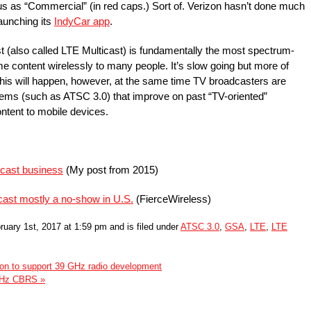
tus as “Commercial” (in red caps.) Sort of. Verizon hasn’t done much
aunching its
IndyCar app
.
 (also called LTE Multicast) is fundamentally the most spectrum-
me content wirelessly to many people. It’s slow going but more of
 This will happen, however, at the same time TV broadcasters are
stems (such as ATSC 3.0) that improve on past “TV-oriented”
ntent to mobile devices.
cast business
(My post from 2015)
cast mostly a no-show in U.S.
(FierceWireless)
uary 1st, 2017 at 1:59 pm and is filed under
ATSC 3.0
,
GSA
,
LTE
,
LTE
tion to support 39 GHz radio development
 GHz CBRS »