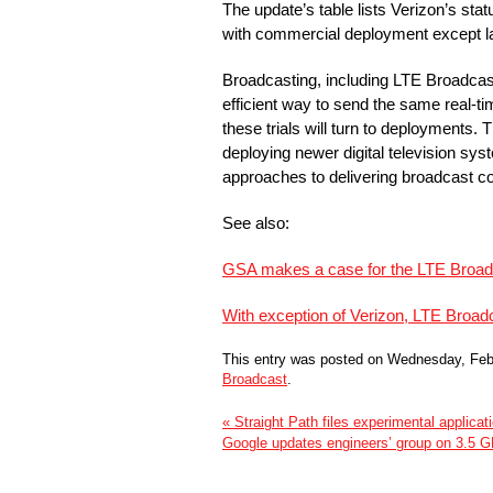
The update’s table lists Verizon’s sta
with commercial deployment except l
Broadcasting, including LTE Broadcast
efficient way to send the same real-ti
these trials will turn to deployments.
deploying newer digital television sy
approaches to delivering broadcast co
See also:
GSA makes a case for the LTE Broad
With exception of Verizon, LTE Broad
This entry was posted on Wednesday, Febr
Broadcast
.
« Straight Path files experimental applica
Google updates engineers’ group on 3.5