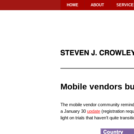
HOME
ABOUT
SERVICE
Mobile vendors b
The mobile vendor community reminds 
a January 30
update
(registration req
light on trials that haven’t quite transi