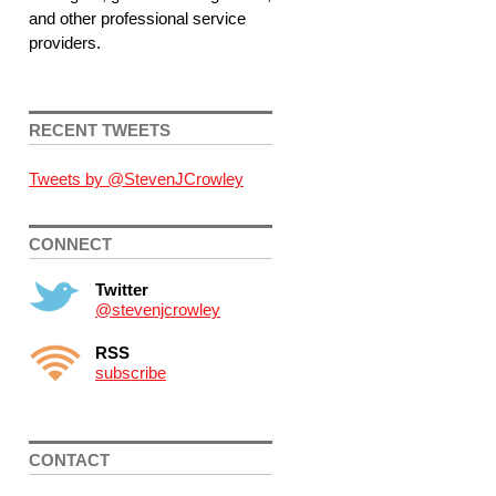
and other professional service
providers.
RECENT TWEETS
Tweets by @StevenJCrowley
CONNECT
Twitter
@stevenjcrowley
RSS
subscribe
CONTACT