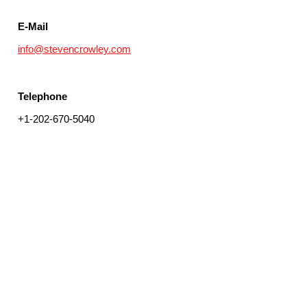
E-Mail
info@stevencrowley.com
Telephone
+1-202-670-5040