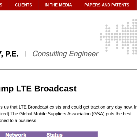
S
CLIENTS
IN THE MEDIA
PAPERS AND PATENTS
ump LTE Broadcast
us that LTE Broadcast exists and could get traction any day now. I
uired) The Global Mobile Suppliers Association (GSA) puts the best
tioned to a business.