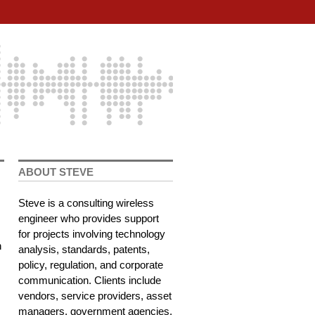
ABOUT STEVE
Steve is a consulting wireless
engineer who provides support
for projects involving technology
n
analysis, standards, patents,
policy, regulation, and corporate
communication. Clients include
vendors, service providers, asset
managers, government agencies,