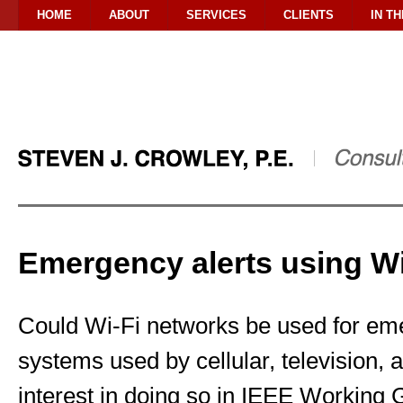
HOME
ABOUT
SERVICES
CLIENTS
IN T
Emergency alerts using Wi
Could Wi-Fi networks be used for eme
systems used by cellular, television,
interest in doing so in IEEE Working 