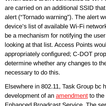
are carried on an additional SSID that
alert (“Tornado warning”). The alert w
device’s list of available Wi-Fi netwo
be a mechanism for notifying the user
looking at that list. Access Points wo
appropriately configured; C-DOT prop
determine whether any changes to th
necessary to do this.
Elsewhere in 802.11, Task Group bc h
development of an
amendment
to the
Enhanced Broadcast Service. The ser