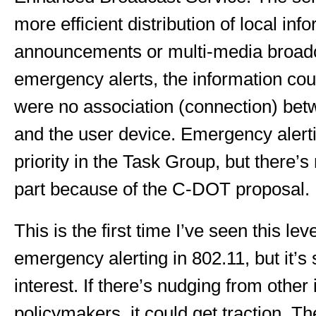
more efficient distribution of local inf
announcements or multi-media broadca
emergency alerts, the information coul
were no association (connection) bet
and the user device. Emergency alertin
priority in the Task Group, but there’s
part because of the C-DOT proposal.
This is the first time I’ve seen this leve
emergency alerting in 802.11, but it’s sti
interest. If there’s nudging from other 
policymakers, it could get traction. T