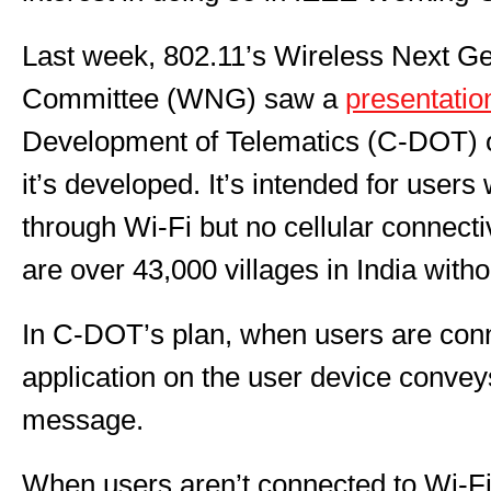
Last week, 802.11’s Wireless Next Ge
Committee (WNG) saw a
presentatio
Development of Telematics (C-DOT) o
it’s developed. It’s intended for user
through Wi-Fi but no cellular connect
are over 43,000 villages in India witho
In C-DOT’s plan, when users are conn
application on the user device conve
message.
When users aren’t connected to Wi-