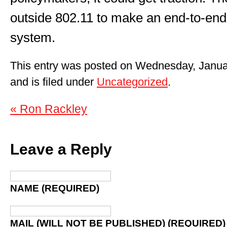
outside 802.11 to make an end-to-end
system.
This entry was posted on Wednesday, Janua
and is filed under
Uncategorized
.
« Ron Rackley
Leave a Reply
NAME (REQUIRED)
MAIL (WILL NOT BE PUBLISHED) (REQUIRED)