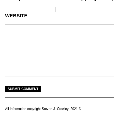
WEBSITE
All information copyright Steven J. Crowley, 2021 ©