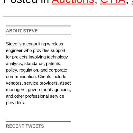
ABOUT STEVE
Steve is a consulting wireless
engineer who provides support
for projects involving technology
analysis, standards, patents,
policy, regulation, and corporate
communication. Clients include
vendors, service providers, asset
managers, government agencies,
and other professional service
providers.
RECENT TWEETS