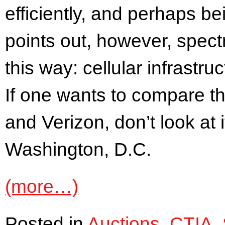
efficiently, and perhaps b
points out, however, spectr
this way: cellular infrastr
If one wants to compare th
and Verizon, don’t look at 
Washington, D.C.
(more…)
Posted in
Auctions
,
CTIA
,