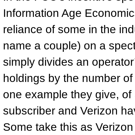
Information Age Economic
reliance of some in the in
name a couple) on a spectr
simply divides an operato
holdings by the number of s
one example they give, of 
subscriber and Verizon ha
Some take this as Verizo