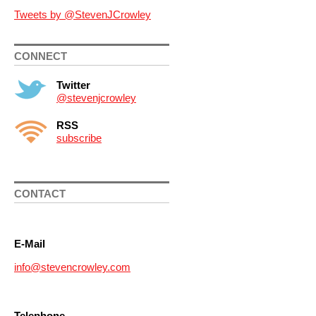
Tweets by @StevenJCrowley
CONNECT
Twitter
@stevenjcrowley
RSS
subscribe
CONTACT
E-Mail
info@stevencrowley.com
Telephone