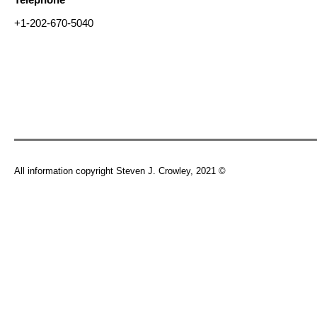
+1-202-670-5040
All information copyright Steven J. Crowley, 2021 ©