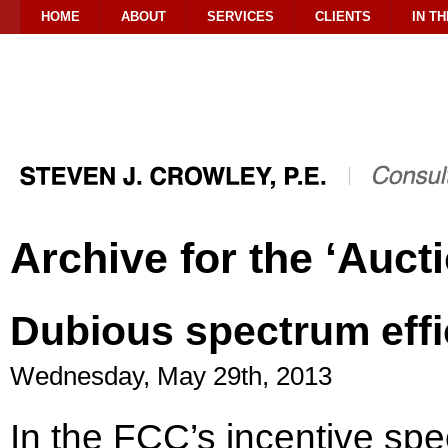
HOME
ABOUT
SERVICES
CLIENTS
IN T
Archive for the ‘Auct
Dubious spectrum effi
Wednesday, May 29th, 2013
In the FCC’s incentive sp