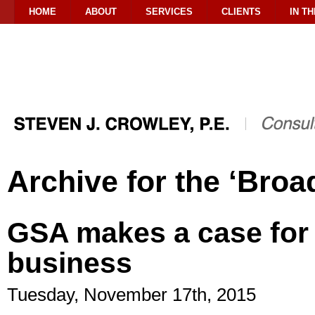
HOME
ABOUT
SERVICES
CLIENTS
IN T
Archive for the ‘Broa
GSA makes a case for
business
Tuesday, November 17th, 2015