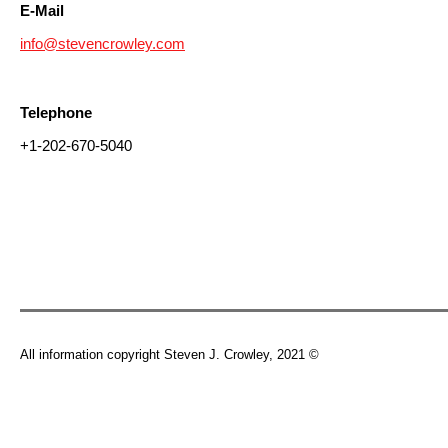
E-Mail
info@stevencrowley.com
Telephone
+1-202-670-5040
All information copyright Steven J. Crowley, 2021 ©