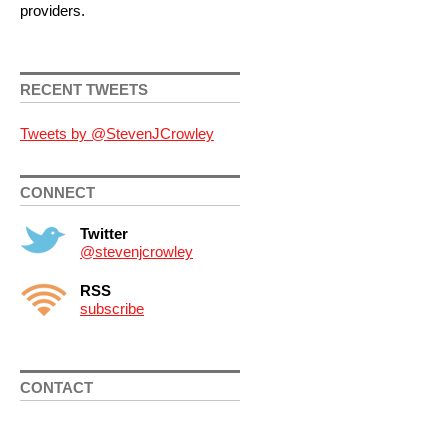
providers.
RECENT TWEETS
Tweets by @StevenJCrowley
CONNECT
Twitter
@stevenjcrowley
RSS
subscribe
CONTACT