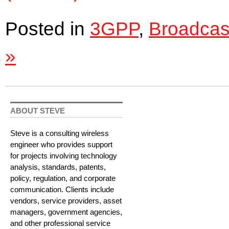
Posted in
3GPP
,
Broadcas
»
ABOUT STEVE
Steve is a consulting wireless
engineer who provides support
for projects involving technology
analysis, standards, patents,
policy, regulation, and corporate
communication. Clients include
vendors, service providers, asset
managers, government agencies,
and other professional service