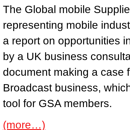
The Global mobile Supplie
representing mobile indus
a report on opportunities 
by a UK business consultan
document making a case fo
Broadcast business, which 
tool for GSA members.
(more…)