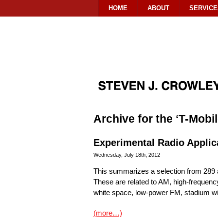
HOME
ABOUT
SERVICE
Archive for the ‘T-Mobi
Experimental Radio Applic
Wednesday, July 18th, 2012
This summarizes a selection from 289 a
These are related to AM, high-frequen
white space, low-power FM, stadium wir
(more…)