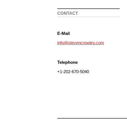
CONTACT
E-Mail
info@stevencrowley.com
Telephone
+1-202-670-5040