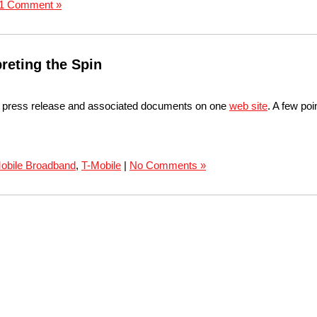
1 Comment »
reting the Spin
r press release and associated documents on one
web site
. A few po
obile Broadband
,
T-Mobile
|
No Comments »