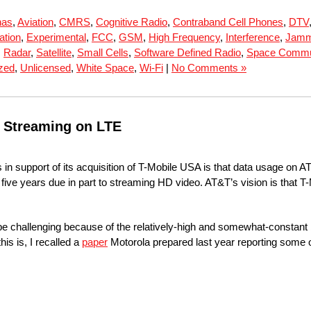
nas
,
Aviation
,
CMRS
,
Cognitive Radio
,
Contraband Cell Phones
,
DTV
ation
,
Experimental
,
FCC
,
GSM
,
High Frequency
,
Interference
,
Jamm
,
Radar
,
Satellite
,
Small Cells
,
Software Defined Radio
,
Space Commu
zed
,
Unlicensed
,
White Space
,
Wi-Fi
|
No Comments »
o Streaming on LTE
n support of its acquisition of T-Mobile USA is that data usage on AT
xt five years due in part to streaming HD video. AT&T’s vision is that
e challenging because of the relatively-high and somewhat-constant bi
is is, I recalled a
paper
Motorola prepared last year reporting some of