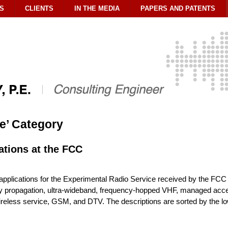
S
CLIENTS
IN THE MEDIA
PAPERS AND PATENTS
le’ Category
ations at the FCC
pplications for the Experimental Radio Service received by the FCC 
cy propagation, ultra-wideband, frequency-hopped VHF, managed acces
eless service, GSM, and DTV. The descriptions are sorted by the low