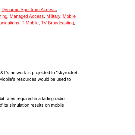
,
Dynamic Spectrum Access
,
ing
,
Managed Access
,
Military
,
Mobile
nications
,
T-Mobile
,
TV Broadcasting
,
&T’s network is projected to “skyrocket
 T-Mobile’s resources would be used to
t rates required in a fading radio
 its simulation results on mobile