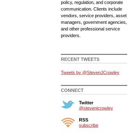
policy, regulation, and corporate
communication. Clients include
vendors, service providers, asset
managers, government agencies,
and other professional service
providers.
RECENT TWEETS
Tweets by @StevenJCrowley
CONNECT
Twitter
@stevenjcrowley
RSS
subscribe