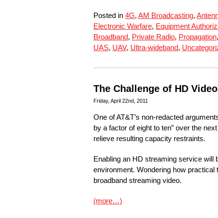
Posted in
4G
,
AM Broadcasting
,
Anten
Electronic Warfare
,
Equipment Authoriz
Broadband
,
Private Radio
,
Propagation
UAS
,
UAV
,
Ultra-wideband
,
Uncategori
The Challenge of HD Vide
Friday, April 22nd, 2011
One of AT&T’s non-redacted arguments i
by a factor of eight to ten” over the ne
relieve resulting capacity restraints.
Enabling an HD streaming service will b
environment. Wondering how practical th
broadband streaming video.
(more…)