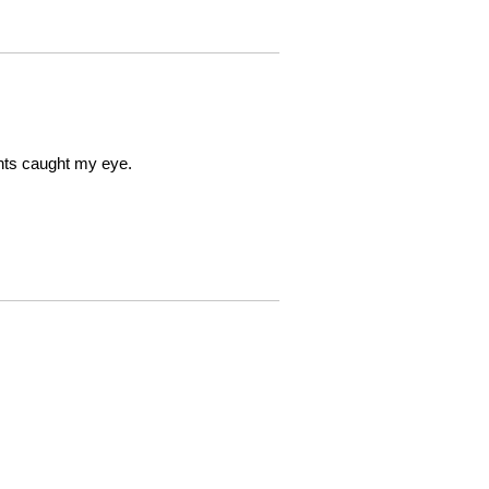
ints caught my eye.