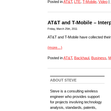
Posted in
AT&T
,
LTE
,
T-Mobile
,
Video
|
AT&T and T-Mobile – Interp
Friday, March 25th, 2011
AT&T and T-Mobile have collected thei
(more…)
Posted in
AT&T
,
Backhaul
,
Business
,
M
ABOUT STEVE
Steve is a consulting wireless
engineer who provides support
for projects involving technology
analysis, standards, patents,