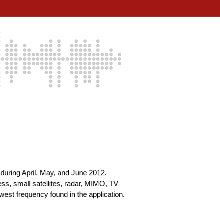
during April, May, and June 2012.
s, small satellites, radar, MIMO, TV
est frequency found in the application.