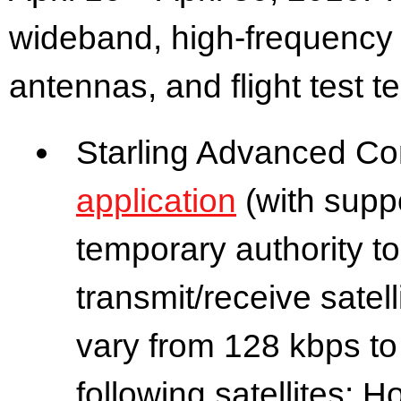
wideband, high-frequency r
antennas, and flight test t
Starling Advanced Co
application
(with supp
temporary authority t
transmit/receive satell
vary from 128 kbps to
following satellites: 