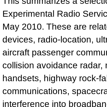
This summarizes a selectio
Experimental Radio Servic
May 2010. These are rela
devices, radio-location, u
aircraft passenger communi
collision avoidance radar,
handsets, highway rock-fal
communications, spacecraft
interference into broadba