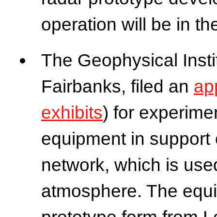
operation will be in 
The Geophysical Instit
Fairbanks, filed an
ap
exhibits
) for experime
equipment in support 
network, which is use
atmosphere. The equi