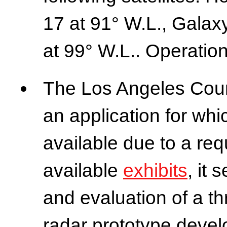
17 at 91° W.L., Galax
at 99° W.L.. Operation
The Los Angeles Count
an application for whic
available due to a req
available
exhibits
, it 
and evaluation of a th
radar prototype devel