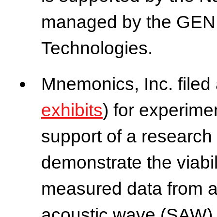
managed by the GENI 
Technologies.
Mnemonics, Inc. filed
exhibits
) for experime
support of a research 
demonstrate the viabili
measured data from a
acoustic wave (SAW) 