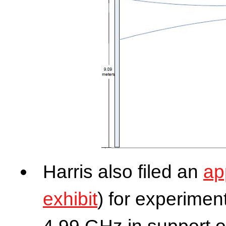
Harris also filed an
ap
exhibit
) for experimen