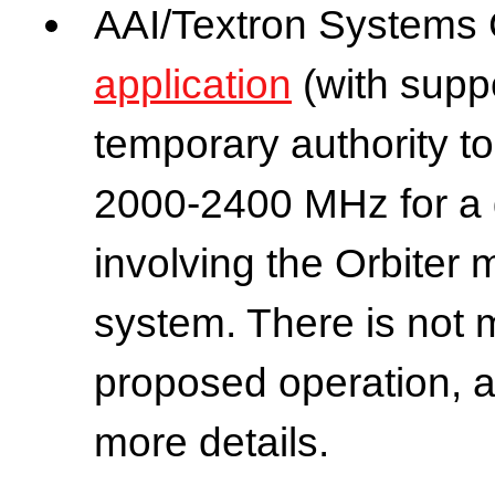
AAI/Textron Systems C
application
(with supp
temporary authority 
2000-2400 MHz for a 
involving the Orbiter 
system. There is not 
proposed operation, a
more details.