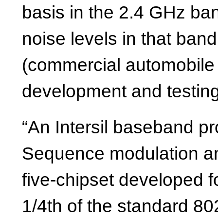
basis in the 2.4 GHz ban
noise levels in that band
(commercial automobile r
development and testing 
“An Intersil baseband pr
Sequence modulation and
five-chipset developed f
1/4th of the standard 80