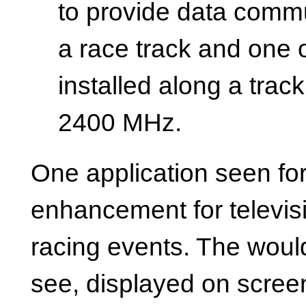
to provide data comm
a race track and one 
installed along a trac
2400 MHz.
One application seen for
enhancement for televis
racing events. The would
see, displayed on screen,