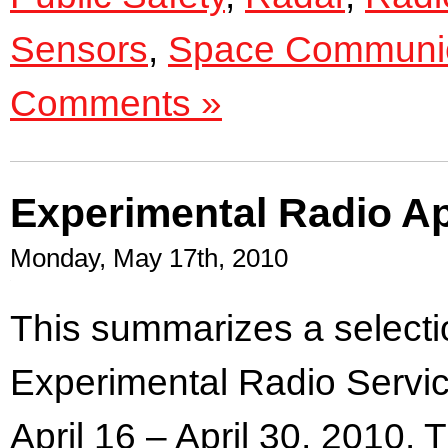
Sensors
,
Space Communic
Comments »
Experimental Radio Ap
Monday, May 17th, 2010
.
This summarizes a selectio
Experimental Radio Servic
April 16 – April 30, 2010. 