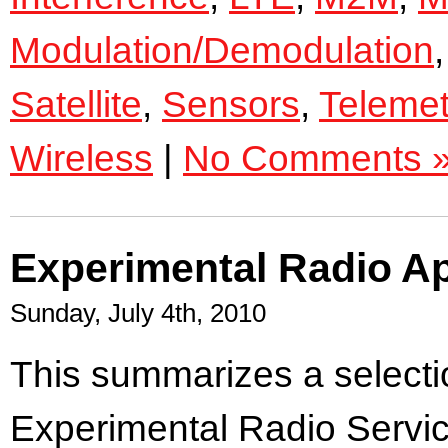
Modulation/Demodulation
Satellite
,
Sensors
,
Telemet
Wireless
|
No Comments 
Experimental Radio Ap
Sunday, July 4th, 2010
This summarizes a selectio
Experimental Radio Servic