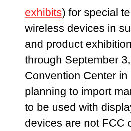
exhibits
) for special 
wireless devices in su
and product exhibiti
through September 3, 
Convention Center in
planning to import ma
to be used with displa
devices are not FCC 