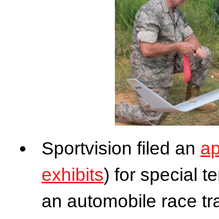
Sportvision filed an
ap
exhibits
) for special t
an automobile race tr