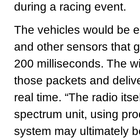
during a racing event.
The vehicles would be 
and other sensors that 
200 milliseconds. The w
those packets and delive
real time. “The radio its
spectrum unit, using pro
system may ultimately b