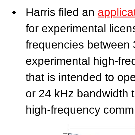
Harris filed an
applica
for experimental licen
frequencies between 
experimental high-fr
that is intended to op
or 24 kHz bandwidth to
high-frequency commu