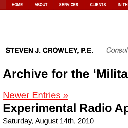
HOME
ABOUT
SERVICES
CLIENTS
IN T
Archive for the ‘Milit
Newer Entries »
Experimental Radio Ap
Saturday, August 14th, 2010