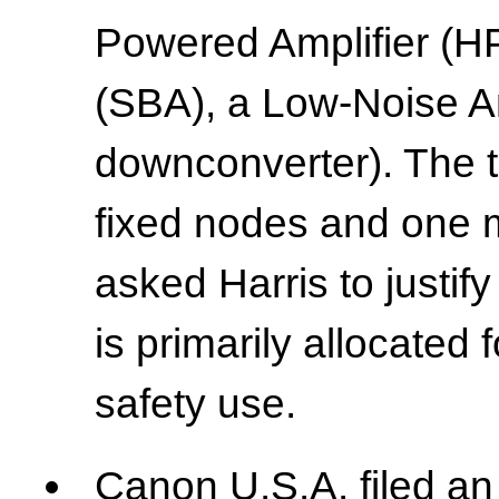
Powered Amplifier (H
(SBA), a Low-Noise Am
downconverter). The te
fixed nodes and one 
asked Harris to justif
is primarily allocated
safety use.
Canon U.S.A. filed a