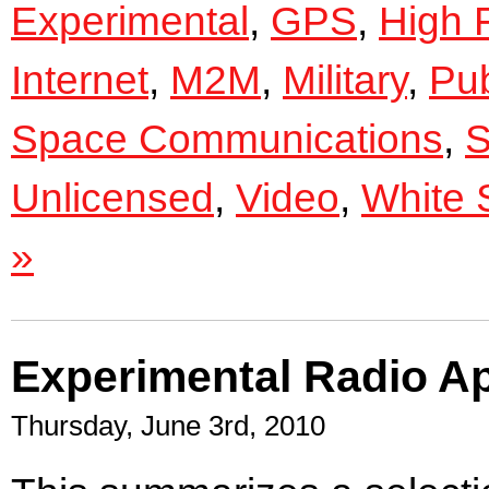
Experimental
,
GPS
,
High 
Internet
,
M2M
,
Military
,
Pub
Space Communications
,
S
Unlicensed
,
Video
,
White 
»
Experimental Radio Ap
Thursday, June 3rd, 2010