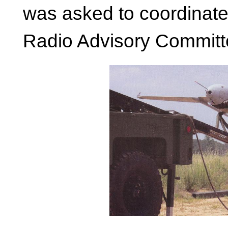
was asked to coordinate
Radio Advisory Committ