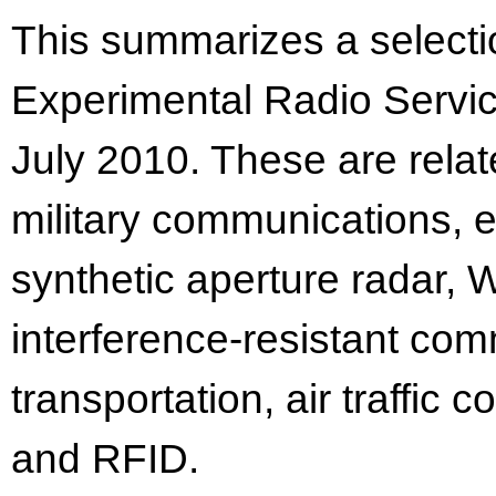
This summarizes a selectio
Experimental Radio Servic
July 2010. These are relat
military communications, e
synthetic aperture radar,
interference-resistant com
transportation, air traffic 
and RFID.