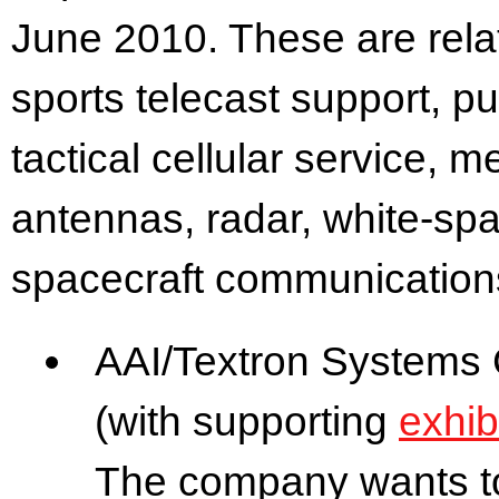
June 2010. These are rela
sports telecast support, p
tactical cellular service, me
antennas, radar, white-sp
spacecraft communication
AAI/Textron Systems 
(with supporting
exhib
The company wants to