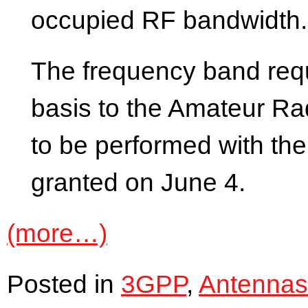
occupied RF bandwidth.
The frequency band requ
basis to the Amateur Rad
to be performed with th
granted on June 4.
(more…)
Posted in
3GPP
,
Antennas