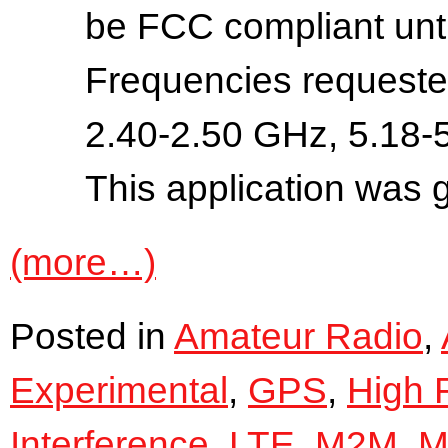
be FCC compliant until
Frequencies requeste
2.40-2.50 GHz, 5.18-
This application was 
(more…)
Posted in
Amateur Radio
,
Experimental
,
GPS
,
High 
Interference
,
LTE
,
M2M
,
Mi