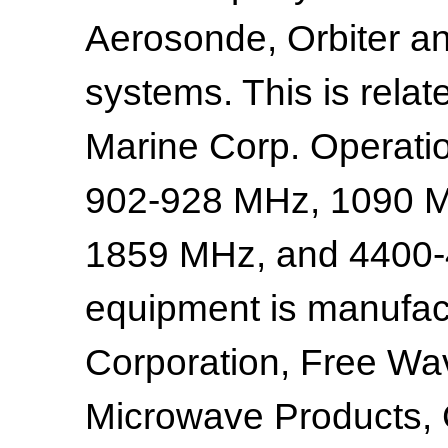
Aerosonde, Orbiter an
systems. This is relat
Marine Corp. Operati
902-928 MHz, 1090 M
1859 MHz, and 4400-
equipment is manufac
Corporation, Free Wa
Microwave Products,