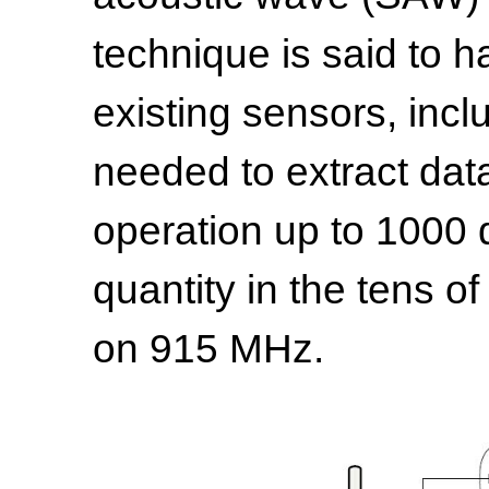
technique is said to 
existing sensors, inc
needed to extract dat
operation up to 1000 
quantity in the tens o
on 915 MHz.