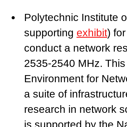
Polytechnic Institute 
supporting
exhibit
) fo
conduct a network re
2535-2540 MHz. This i
Environment for Netwo
a suite of infrastructu
research in network 
is supported by the N