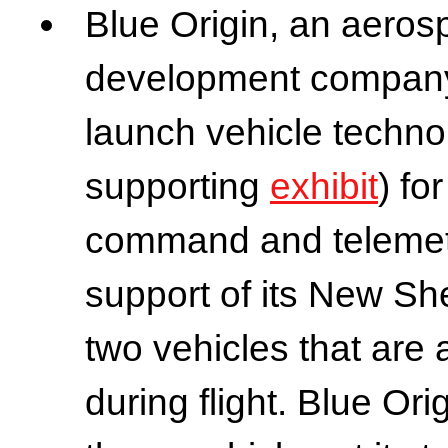
Blue Origin, an aero
development company
launch vehicle technol
supporting
exhibit
) fo
command and telemetr
support of its New Sh
two vehicles that are 
during flight. Blue Ori