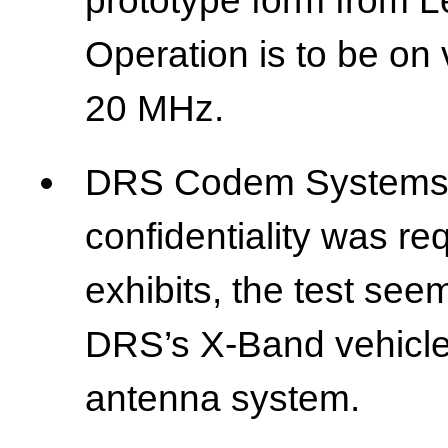
prototype form from Le
Operation is to be on 
20 MHz.
DRS Codem Systems 
confidentiality was r
exhibits, the test se
DRS’s X-Band vehicle-
antenna system.