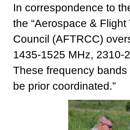
In correspondence to the
the “Aerospace & Flight
Council (AFTRCC) overs
1435-1525 MHz, 2310-
These frequency bands 
be prior coordinated.”