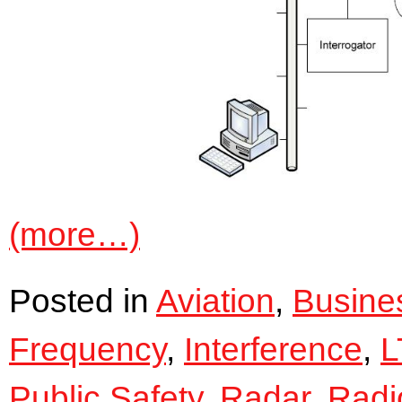
(more…)
Posted in
Aviation
,
Busine
Frequency
,
Interference
,
L
Public Safety
,
Radar
,
Radi