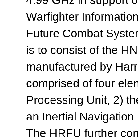
4.99 GHz in support 
Warfighter Informatio
Future Combat Syste
is to consist of the
manufactured by Harri
comprised of four el
Processing Unit, 2) t
an Inertial Navigation
The HRFU further cons