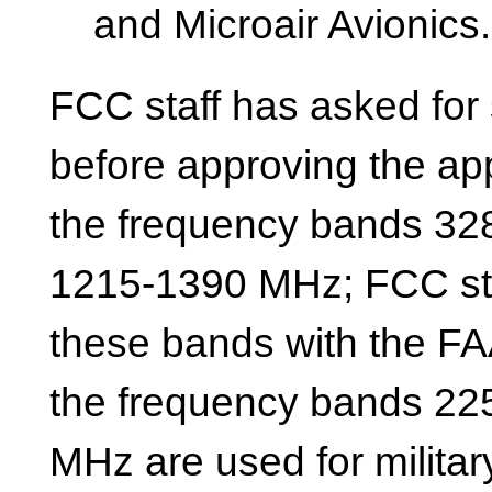
and Microair Avionics.
FCC staff has asked for 
before approving the ap
the frequency bands 32
1215-1390 MHz; FCC staf
these bands with the FAA
the frequency bands 22
MHz are used for militar