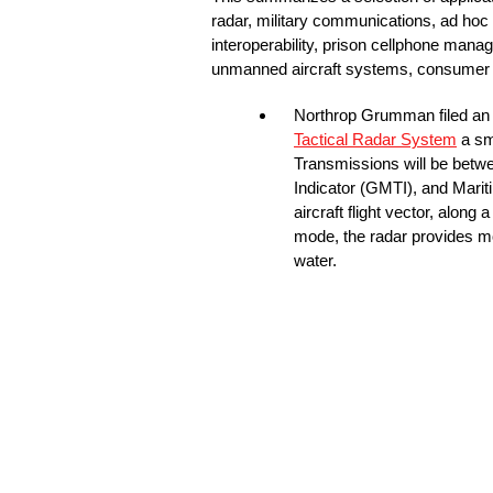
radar, military communications, ad hoc
interoperability, prison cellphone mana
unmanned aircraft systems, consumer sat
Northrop Grumman filed a
Tactical Radar System
a sm
Transmissions will be betw
Indicator (GMTI), and Marit
aircraft flight vector, along
mode, the radar provides mo
water.