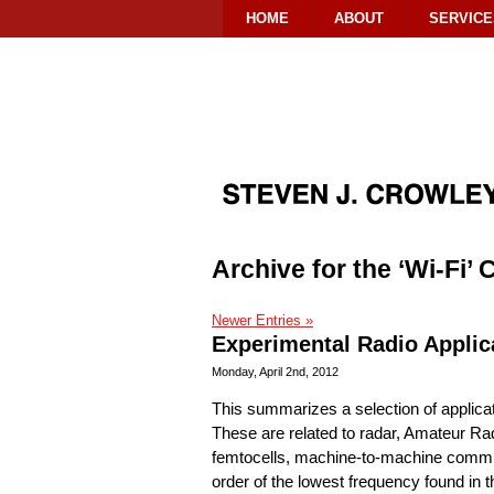
HOME
ABOUT
SERVICE
Archive for the ‘Wi-Fi’
Newer Entries »
Experimental Radio Applic
Monday, April 2nd, 2012
This summarizes a selection of applica
These are related to radar, Amateur Rad
femtocells, machine-to-machine communi
order of the lowest frequency found in t