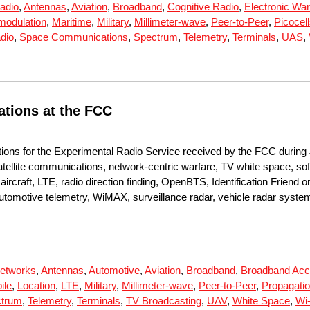
adio
,
Antennas
,
Aviation
,
Broadband
,
Cognitive Radio
,
Electronic War
rmodulation
,
Maritime
,
Military
,
Millimeter-wave
,
Peer-to-Peer
,
Picocel
dio
,
Space Communications
,
Spectrum
,
Telemetry
,
Terminals
,
UAS
,
ations at the FCC
tions for the Experimental Radio Service received by the FCC during 
tellite communications, network-centric warfare, TV white space, sof
rcraft, LTE, radio direction finding, OpenBTS, Identification Friend o
 automotive telemetry, WiMAX, surveillance radar, vehicle radar syste
etworks
,
Antennas
,
Automotive
,
Aviation
,
Broadband
,
Broadband Ac
ile
,
Location
,
LTE
,
Military
,
Millimeter-wave
,
Peer-to-Peer
,
Propagati
trum
,
Telemetry
,
Terminals
,
TV Broadcasting
,
UAV
,
White Space
,
Wi-