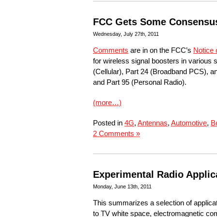
FCC Gets Some Consensus 
Wednesday, July 27th, 2011
Comments
are in on the FCC’s
Notice 
for wireless signal boosters in variou
(Cellular), Part 24 (Broadband PCS), 
and Part 95 (Personal Radio).
(more…)
Posted in
4G
,
Antennas
,
Automotive
,
B
2 Comments »
Experimental Radio Applic
Monday, June 13th, 2011
This summarizes a selection of applica
to TV white space, electromagnetic compa