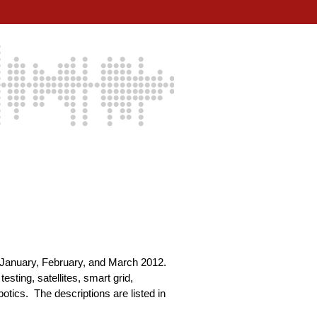
g January, February, and March 2012.
sting, satellites, smart grid,
tics. The descriptions are listed in