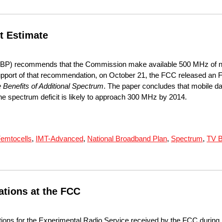
t Estimate
NBP) recommends that the Commission make available 500 MHz of n
support of that recommendation, on October 21, the FCC released an
Benefits of Additional Spectrum
. The paper concludes that mobile da
t the spectrum deficit is likely to approach 300 MHz by 2014.
emtocells
,
IMT-Advanced
,
National Broadband Plan
,
Spectrum
,
TV B
ations at the FCC
tions for the Experimental Radio Service received by the FCC during