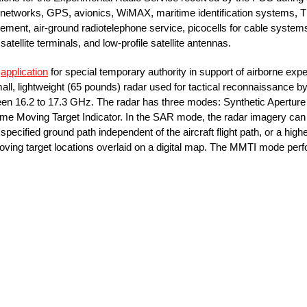
 networks, GPS, avionics, WiMAX, maritime identification systems, T
gement, air-ground radiotelephone service, picocells for cable systems
ellite terminals, and low-profile satellite antennas.
n
application
for special temporary authority in support of airborne expe
all, lightweight (65 pounds) radar used for tactical reconnaissance
een 16.2 to 17.3 GHz. The radar has three modes: Synthetic Apertu
ime Moving Target Indicator. In the SAR mode, the radar imagery can b
 a specified ground path independent of the aircraft flight path, or a hi
ving target locations overlaid on a digital map. The MMTI mode perfor