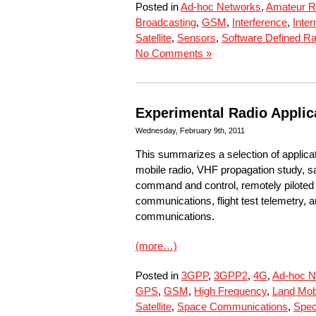
Posted in
Ad-hoc Networks
,
Amateur R
Broadcasting
,
GSM
,
Interference
,
Inte
Satellite
,
Sensors
,
Software Defined Ra
No Comments »
Experimental Radio Applic
Wednesday, February 9th, 2011
This summarizes a selection of applica
mobile radio, VHF propagation study, sa
command and control, remotely piloted ai
communications, flight test telemetry,
communications.
(more…)
Posted in
3GPP
,
3GPP2
,
4G
,
Ad-hoc N
GPS
,
GSM
,
High Frequency
,
Land Mob
Satellite
,
Space Communications
,
Spec