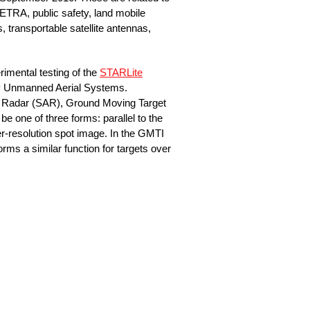
ETRA, public safety, land mobile
, transportable satellite antennas,
rimental testing of the
STARLite
 by Unmanned Aerial Systems.
re Radar (SAR), Ground Moving Target
e one of three forms: parallel to the
gher-resolution spot image. In the GMTI
ms a similar function for targets over