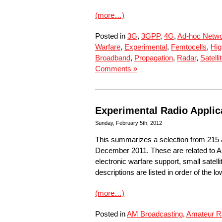
(more…)
Posted in
3G
,
3GPP
,
4G
,
Ad-hoc Netw
Warfare
,
Experimental
,
Femtocells
,
Hig
Broadband
,
Propagation
,
Radar
,
Satelli
Comments »
Experimental Radio Applic
Sunday, February 5th, 2012
This summarizes a selection from 215 
December 2011. These are related to A
electronic warfare support, small sate
descriptions are listed in order of the l
(more…)
Posted in
AM Broadcasting
,
Amateur R