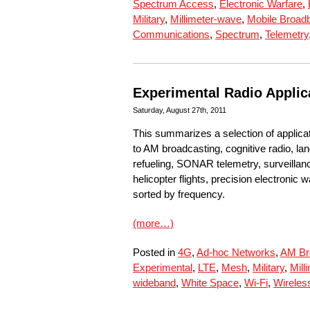
Spectrum Access
,
Electronic Warfare
,
Military
,
Millimeter-wave
,
Mobile Broad
Communications
,
Spectrum
,
Telemetry
Experimental Radio Applic
Saturday, August 27th, 2011
This summarizes a selection of applica
to AM broadcasting, cognitive radio, lan
refueling, SONAR telemetry, surveillanc
helicopter flights, precision electroni
sorted by frequency.
(more…)
Posted in
4G
,
Ad-hoc Networks
,
AM Br
Experimental
,
LTE
,
Mesh
,
Military
,
Mill
wideband
,
White Space
,
Wi-Fi
,
Wireles