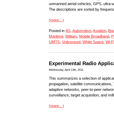
unmanned aerial vehicles, GPS, ultra-w
The descriptions are sorted by frequen
(more…)
Posted in
4G
,
Automotive
,
Aviation
,
Bac
Maritime
,
Military
,
Mobile Broadband
,
P
UMTS
,
Unlicensed
,
White Space
,
Wi-F
Experimental Radio Applic
Wednesday, April 13th, 2011
This summarizes a selection of applica
propagation, satellite communications, 
adaptive networks, peer-to-peer netwo
surveillance, target acquisition, and m
(more…)