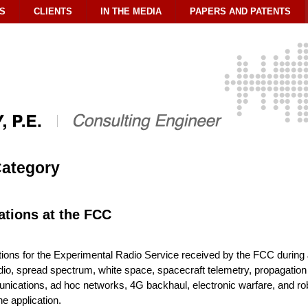
S
CLIENTS
IN THE MEDIA
PAPERS AND PATENTS
 Category
ations at the FCC
tions for the Experimental Radio Service received by the FCC durin
io, spread spectrum, white space, spacecraft telemetry, propagation te
cations, ad hoc networks, 4G backhaul, electronic warfare, and robo
he application.