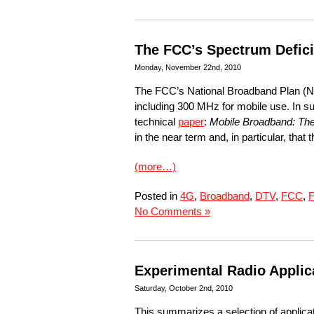
The FCC’s Spectrum Defici
Monday, November 22nd, 2010
The FCC’s National Broadband Plan (
including 300 MHz for mobile use. In 
technical
paper
:
Mobile Broadband: The 
in the near term and, in particular, tha
(more…)
Posted in
4G
,
Broadband
,
DTV
,
FCC
,
F
No Comments »
Experimental Radio Applic
Saturday, October 2nd, 2010
This summarizes a selection of applica