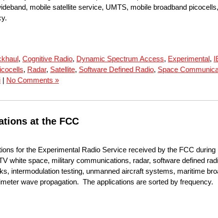
ideband, mobile satellite service, UMTS, mobile broadband picocells
cy.
khaul
,
Cognitive Radio
,
Dynamic Spectrum Access
,
Experimental
,
I
icocells
,
Radar
,
Satellite
,
Software Defined Radio
,
Space Communica
i
|
No Comments »
ations at the FCC
tions for the Experimental Radio Service received by the FCC during
TV white space, military communications, radar, software defined radi
rks, intermodulation testing, unmanned aircraft systems, maritime b
illimeter wave propagation. The applications are sorted by frequency.