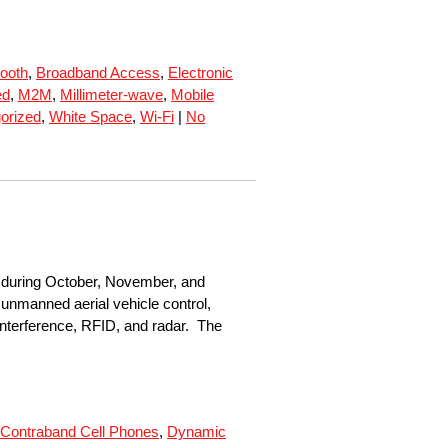
tooth
,
Broadband Access
,
Electronic
ed
,
M2M
,
Millimeter-wave
,
Mobile
orized
,
White Space
,
Wi-Fi
|
No
C during October, November, and
nmanned aerial vehicle control,
interference, RFID, and radar. The
Contraband Cell Phones
,
Dynamic