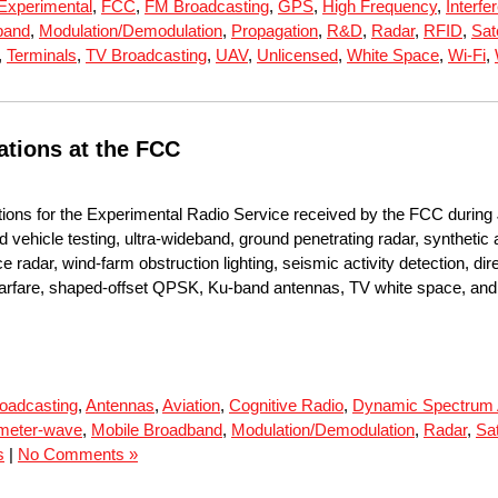
Experimental
,
FCC
,
FM Broadcasting
,
GPS
,
High Frequency
,
Interfe
band
,
Modulation/Demodulation
,
Propagation
,
R&D
,
Radar
,
RFID
,
Sate
,
Terminals
,
TV Broadcasting
,
UAV
,
Unlicensed
,
White Space
,
Wi-Fi
,
ations at the FCC
tions for the Experimental Radio Service received by the FCC during
d vehicle testing, ultra-wideband, ground penetrating radar, synthetic
e radar, wind-farm obstruction lighting, seismic activity detection,
c warfare, shaped-offset QPSK, Ku-band antennas, TV white space, and 
oadcasting
,
Antennas
,
Aviation
,
Cognitive Radio
,
Dynamic Spectrum
imeter-wave
,
Mobile Broadband
,
Modulation/Demodulation
,
Radar
,
Sat
s
|
No Comments »