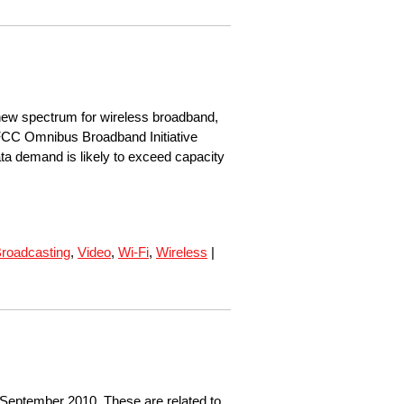
ew spectrum for wireless broadband,
 FCC Omnibus Broadband Initiative
ta demand is likely to exceed capacity
roadcasting
,
Video
,
Wi-Fi
,
Wireless
|
 September 2010. These are related to