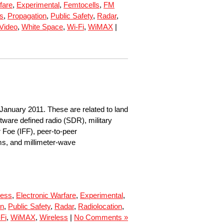
fare
,
Experimental
,
Femtocells
,
FM
ls
,
Propagation
,
Public Safety
,
Radar
,
Video
,
White Space
,
Wi-Fi
,
WiMAX
|
January 2011. These are related to land
tware defined radio (SDR), military
r Foe (IFF), peer-to-peer
ms, and millimeter-wave
cess
,
Electronic Warfare
,
Experimental
,
on
,
Public Safety
,
Radar
,
Radiolocation
,
Fi
,
WiMAX
,
Wireless
|
No Comments »