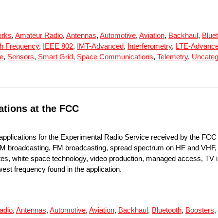
orks
,
Amateur Radio
,
Antennas
,
Automotive
,
Aviation
,
Backhaul
,
Blue
h Frequency
,
IEEE 802
,
IMT-Advanced
,
Interferometry
,
LTE-Advanc
te
,
Sensors
,
Smart Grid
,
Space Communications
,
Telemetry
,
Uncateg
ations at the FCC
applications for the Experimental Radio Service received by the FC
M broadcasting, FM broadcasting, spread spectrum on HF and VHF, u
llites, white space technology, video production, managed access, TV 
owest frequency found in the application.
adio
,
Antennas
,
Automotive
,
Aviation
,
Backhaul
,
Bluetooth
,
Boosters
,