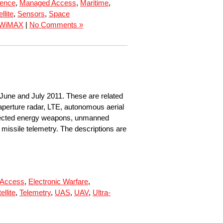
rence
,
Managed Access
,
Maritime
,
llite
,
Sensors
,
Space
WiMAX
|
No Comments »
 June and July 2011. These are related
 aperture radar, LTE, autonomous aerial
 directed energy weapons, unmanned
missile telemetry. The descriptions are
 Access
,
Electronic Warfare
,
ellite
,
Telemetry
,
UAS
,
UAV
,
Ultra-