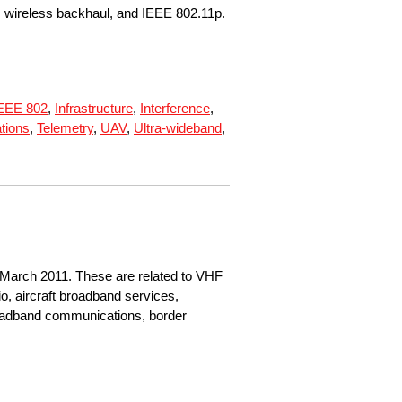
, wireless backhaul, and IEEE 802.11p.
EEE 802
,
Infrastructure
,
Interference
,
tions
,
Telemetry
,
UAV
,
Ultra-wideband
,
 March 2011. These are related to VHF
o, aircraft broadband services,
roadband communications, border