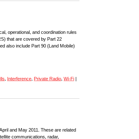
l, operational, and coordination rules
S) that are covered by Part 22
d also include Part 90 (Land Mobile)
lls
,
Interference
,
Private Radio
,
Wi-Fi
|
April and May 2011. These are related
tellite communications, radar,