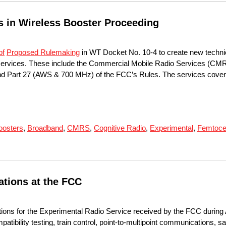
in Wireless Booster Proceeding
of
Proposed Rulemaking
in WT Docket No. 10-4 to create new technica
s services. These include the Commercial Mobile Radio Services (CMR
and Part 27 (AWS & 700 MHz) of the FCC’s Rules. The services covere
oosters
,
Broadband
,
CMRS
,
Cognitive Radio
,
Experimental
,
Femtoce
ations at the FCC
tions for the Experimental Radio Service received by the FCC during 
tibility testing, train control, point-to-multipoint communications, sa